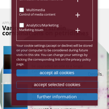
Multimedia
Control of media content
APPLICATION
Analytics/Marketing
Various media/strain
Marketing issues
combinations on petridishes
Your cookie settings (accept or decline) will be stored
EAZYREADER® 7000
on your computer to be considered during future
visits to this site. You can change your settings by
World's first 100 % scalable
clicking the corresponding link on the privacy policy
Elispot/Plaque Reader that may
page.
be upgraded on-site to a Single
Cell/PBMC counter.
accept all cookies
Details
accept selected cookies
BIOREADER® 7000 -F-z-i
Versatile, Inverted high resolution
further information
Zoom Fluoro/VIS reader, micro +
macro mode with innovative