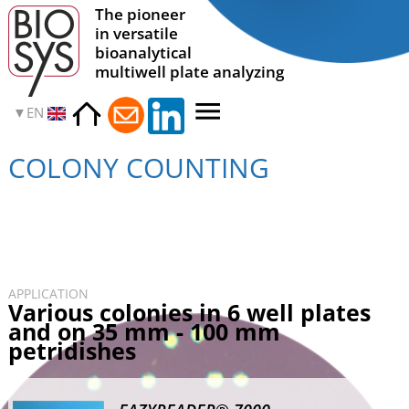
The pioneer
in versatile
bioanalytical
multiwell plate analyzing
EN
COLONY COUNTING
APPLICATION
Various colonies in 6 well plates
and on 35 mm - 100 mm
petridishes