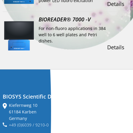
power LED fluoro excitation
Details
BIOREADER® 7000 -V
For non-fluoro applications in 384
well to 6 well plates and Petri
dishes.
Details
BIOSYS Scientific Devices GmbH
Kiefernweg 10
61184 Karben
Germany
+49 (0)6039 / 9210-0