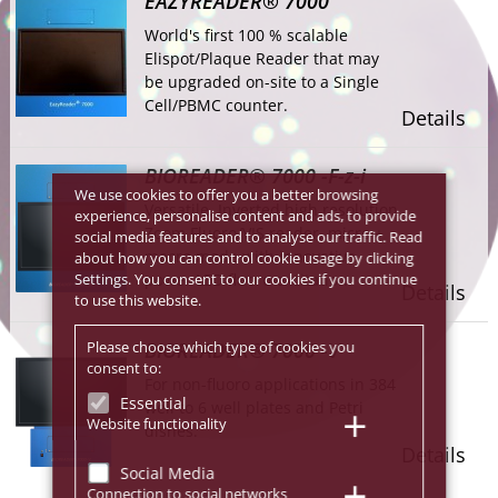
EAZYREADER® 7000
World's first 100 % scalable
Elispot/Plaque Reader that may
be upgraded on-site to a Single
Cell/PBMC counter.
Details
BIOREADER® 7000 -F-z-i
We use cookies to offer you a better browsing
Versatile, Inverted high resolution
experience, personalise content and ads, to provide
Zoom Fluoro/VIS reader, micro +
social media features and to analyse our traffic. Read
macro mode with innovative
about how you can control cookie usage by clicking
Settings. You consent to our cookies if you continue
power LED fluoro excitation
Details
to use this website.
Please choose which type of cookies you
BIOREADER® 7000 -V
consent to:
For non-fluoro applications in 384
Essential
well to 6 well plates and Petri
Website functionality
dishes.
Details
Social Media
Connection to social networks