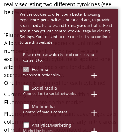
really secreting two different cytokines (see
below left).
We use cookies to offer you a better browsing
experience, personalise content and ads, to provide
social media features and to analyse our traffic. Read
about how you can control cookie usage by clicking
‘Fluorospot’ labeling
Settings. You consent to our cookies if you continue
to use this website.
Allows to label -a theoretical unlimited
number different- cytokines. Because
Please choose which type of cookies you
excitation for each cytokine is applied -one
consent to:
after the other-, decisions for double
Essential
secreting cells is clearly.
Website functionality
One Image is acquired for each cytokine!
Social Media
Connection to social networks
Currently Fluorospot assays with 1-4
Fluorophores are on the market.
Multimedia
Control of media content
Fluorospot offer's significant advantages over
colorimetric formats, particularly in the areas
Analytics/Marketing
of multiplexing and automated spot
Marketing issues