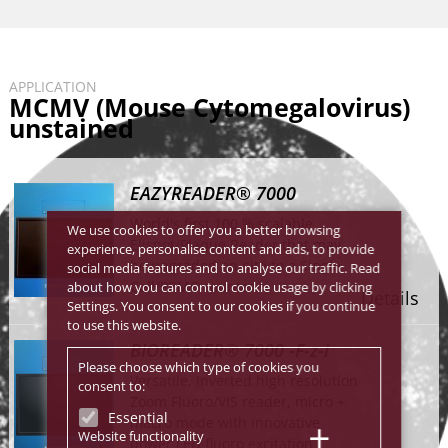
APPLICATION
MCMV (Mouse Cytomegalovirus)
unstained
EAZYREADER® 7000
World's first 100 % scalable
We use cookies to offer you a better browsing
Elispot/Plaque Reader that may
experience, personalise content and ads, to provide
be upgraded on-site to a Single
social media features and to analyse our traffic. Read
Cell/PBMC counter.
about how you can control cookie usage by clicking
Details
Settings. You consent to our cookies if you continue
to use this website.
BIOREADER® 7000 -F-z-i
Please choose which type of cookies you
Versatile, Inverted high resolution
consent to:
Zoom Fluoro/VIS reader, micro +
Essential
macro mode with innovative
Website functionality
power LED fluoro excitation