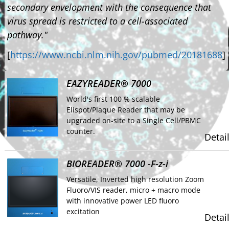
secondary envelopment with the consequence that
virus spread is restricted to a cell-associated
pathway."
[
https://www.ncbi.nlm.nih.gov/pubmed/20181688
]
EAZYREADER® 7000
World's first 100 % scalable
Elispot/Plaque Reader that may be
upgraded on-site to a Single Cell/PBMC
counter.
Detai
BIOREADER® 7000 -F-z-i
Versatile, Inverted high resolution Zoom
Fluoro/VIS reader, micro + macro mode
with innovative power LED fluoro
excitation
Detai