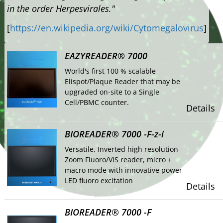
in the order Herpesvirales."
[
https://en.wikipedia.org/wiki/Cytomegalovirus
]
EAZYREADER® 7000
World's first 100 % scalable
Elispot/Plaque Reader that may be
upgraded on-site to a Single
Cell/PBMC counter.
Details
BIOREADER® 7000 -F-z-i
Versatile, Inverted high resolution
Zoom Fluoro/VIS reader, micro +
macro mode with innovative power
LED fluoro excitation
Details
BIOREADER® 7000 -F