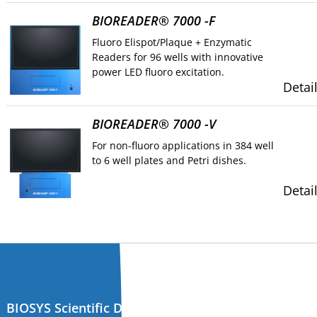
BIOREADER® 7000 -F
Fluoro Elispot/Plaque + Enzymatic
Readers for 96 wells with innovative
power LED fluoro excitation.
Detai
BIOREADER® 7000 -V
For non-fluoro applications in 384 well
to 6 well plates and Petri dishes.
Detai
BIOSYS Scientific Devices GmbH