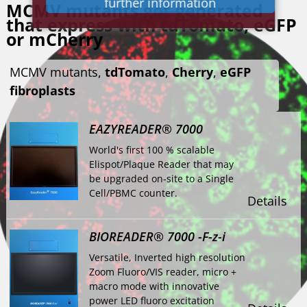
further information
MCMV mutants got generated
that express with tdTomato, eGFP
or mCherry
MCMV mutants,
tdTomato
,
Cherry
,
eGFP
fibroplasts
EAZYREADER® 7000
World's first 100 % scalable
Elispot/Plaque Reader that may
be upgraded on-site to a Single
Cell/PBMC counter.
Details
BIOREADER® 7000 -F-z-i
Versatile, Inverted high resolution
Zoom Fluoro/VIS reader, micro +
macro mode with innovative
power LED fluoro excitation