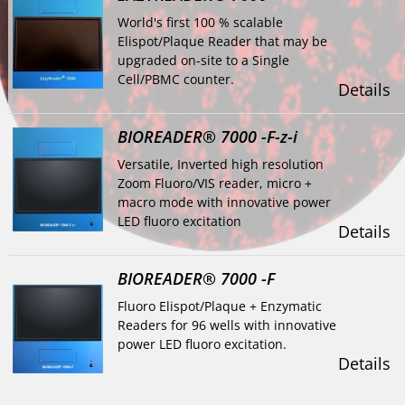
World's first 100 % scalable
Elispot/Plaque Reader that may be
upgraded on-site to a Single
Cell/PBMC counter.
Details
BIOREADER® 7000 -F-z-i
Versatile, Inverted high resolution
Zoom Fluoro/VIS reader, micro +
macro mode with innovative power
LED fluoro excitation
Details
BIOREADER® 7000 -F
Fluoro Elispot/Plaque + Enzymatic
Readers for 96 wells with innovative
power LED fluoro excitation.
Details