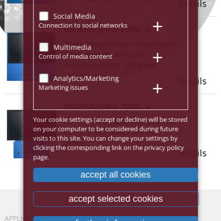
Details
Social Media
Connection to social networks
BIOREADER® 7000 -F
Fluoro Elispot/Plaque + Enzymatic
Multimedia
Readers for 96 wells with
Control of media content
innovative power LED fluoro
excitation.
Analytics/Marketing
Details
Marketing issues
BIOREADER® 7000 -V
Your cookie settings (accept or decline) will be stored
For non-fluoro applications in 384
on your computer to be considered during future
well to 6 well plates and Petri
visits to this site. You can change your settings by
dishes.
clicking the corresponding link on the privacy policy
Details
page.
accept all cookies
accept selected cookies
APPLICATION