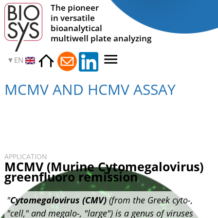
The pioneer
in versatile
bioanalytical
multiwell plate analyzing
EN
MCMV AND HCMV ASSAY
APPLICATION
MCMV (Murine Cytomegalovirus)
greenfluoro remission
"
Cytomegalovirus (CMV)
(from the Greek cyto-,
"cell," and megalo-, "large") is a genus of viruses