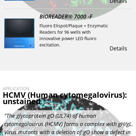
Details
BIOREADER® 7000 -F
Fluoro Elispot/Plaque + Enzymatic
Readers for 96 wells with
innovative power LED fluoro
excitation.
Details
APPLICATION
HCMV (Human cytomegalovirus):
unstained
"The glycoprotein gO (UL74) of human
cytomegalovirus (HCMV) forms a complex with gH/gL.
Virus mutants with a deletion of gO show a defect in