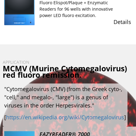
Fluoro Elispot/Plaque + Enzymatic
Readers for 96 wells with innovative
power LED fluoro excitation.
Details
APPLICATION
MCMV (Murine Cytomegalovirus)
red fluoro remission.
"Cytomegalovirus (CMV) (from the Greek cyto-,
"cell," and megalo-, "large") is a genus of
viruses in the order Herpesvirales."
[
https://en.wikipedia.org/wiki/Cytomegalovirus
]
EAZYREADER® 7000