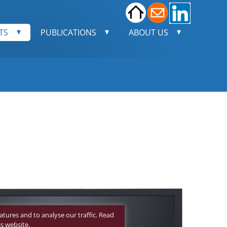
TS
PUBLICATIONS
ABOUT US
n.
ion
 Point.
atures and to analyse our traffic. Read
meras
s website.
ci assay: total well view
Neutralization assay